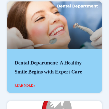
Dental Department: A Healthy
Smile Begins with Expert Care
READ MORE »