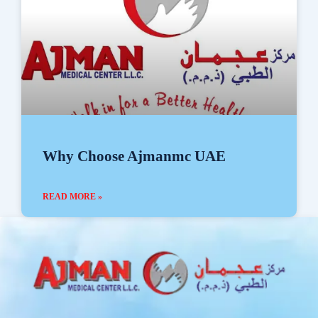
Why Choose Ajmanmc UAE
READ MORE »