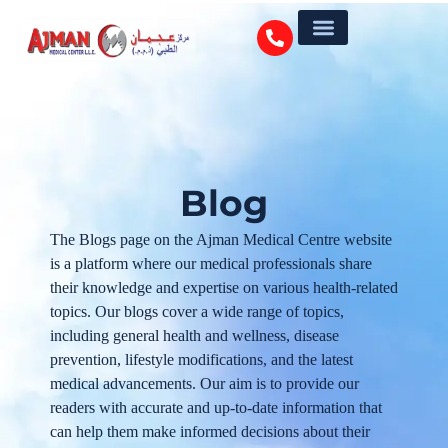
Blog
The Blogs page on the Ajman Medical Centre website
is a platform where our medical professionals share
their knowledge and expertise on various health-related
topics. Our blogs cover a wide range of topics,
including general health and wellness, disease
prevention, lifestyle modifications, and the latest
medical advancements. Our aim is to provide our
readers with accurate and up-to-date information that
can help them make informed decisions about their