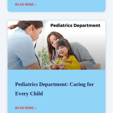
READ MORE »
Pediatrics Department: Caring for
Every Child
READ MORE »