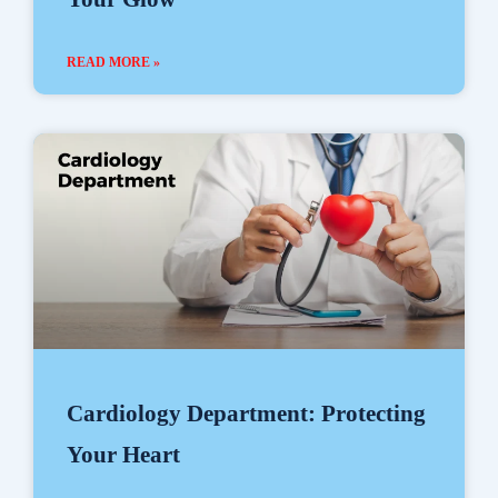
READ MORE »
Cardiology Department: Protecting
Your Heart