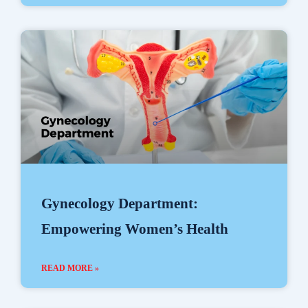
Gynecology Department:
Empowering Women’s Health
READ MORE »