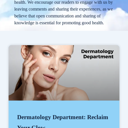
health. We encourage our readers to engage with us by
leaving comments and sharing their experiences, as we
believe that open communication and sharing of
knowledge is essential for promoting good health.
Dermatology Department: Reclaim
Your Glow