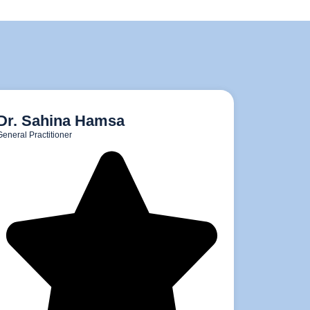
Dr. Sahina Hamsa
General Practitioner