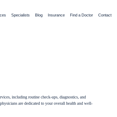
ices
Specialists
Blog
Insurance
Find a Doctor
Contact
 Medicine
vices, including routine check-ups, diagnostics, and
physicians are dedicated to your overall health and well-