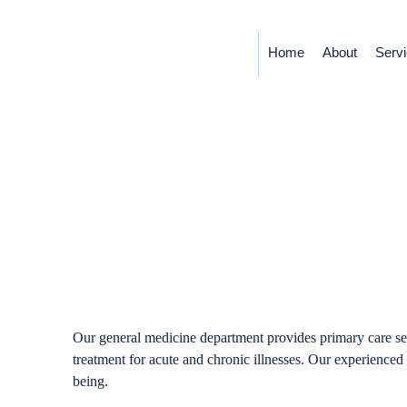
Home
About
Serv
General
Our general medicine department provides primary care ser
treatment for acute and chronic illnesses. Our experienced 
being.