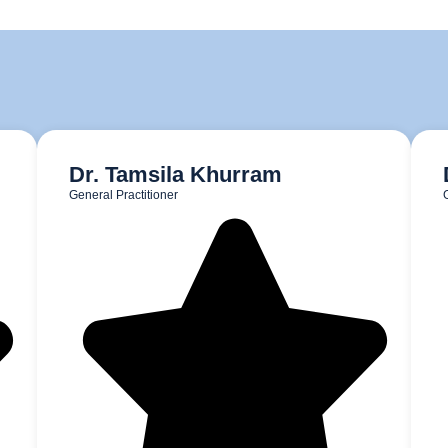
Dr. Tamsila Khurram
General Practitioner