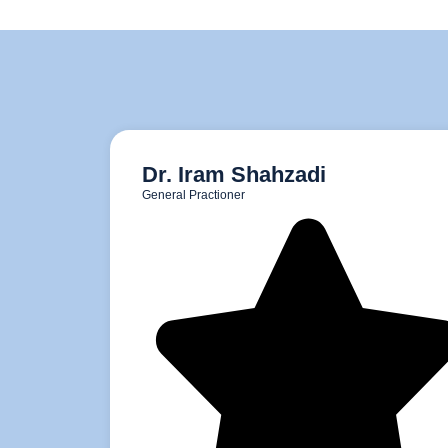
Dr. Iram Shahzadi
General Practioner