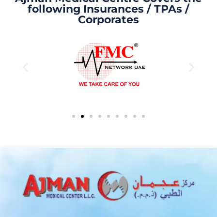
following Insurances / TPAs /
Corporates