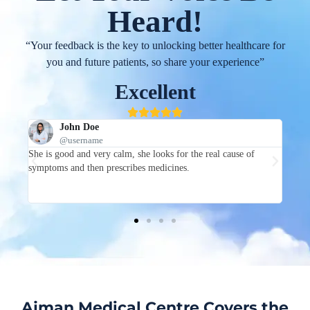
Heard!
“Your feedback is the key to unlocking better healthcare for
you and future patients, so share your experience”
Excellent
John Doe
@username
alk
She is good and very calm, she looks for the real cause of
She i
symptoms and then prescribes medicines.
her c
reco
Ajman Medical Centre Covers the