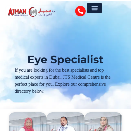
Eye Specialist
If you are looking for the best specialists and top
medical experts in Dubai, JTS Medical Centre is the
perfect place for you. Explore our comprehensive
directory below.