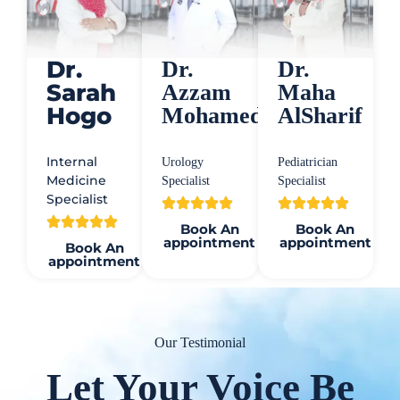
Dr.
Dr.
Dr.
Sarah
Azzam
Maha
Hogo
Mohamed
AlSharif
Internal
Urology
Pediatrician
Medicine
Specialist
Specialist
Specialist
Book An
Book An
appointment
appointment
Book An
appointment
Our Testimonial
Let Your Voice Be