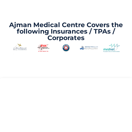
Ajman Medical Centre Covers the
following Insurances / TPAs /
Corporates