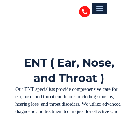
ENT ( Ear, Nose,
and Throat )
Our ENT specialists provide comprehensive care for
ear, nose, and throat conditions, including sinusitis,
hearing loss, and throat disorders. We utilize advanced
diagnostic and treatment techniques for effective care.