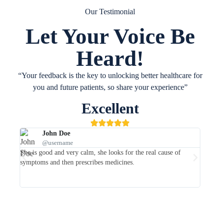
Our Testimonial
Let Your Voice Be
Heard!
“Your feedback is the key to unlocking better healthcare for
you and future patients, so share your experience”
Excellent
John Doe
@username
She is good and very calm, she looks for the real cause of
She is
symptoms and then prescribes medicines.
her co
recom